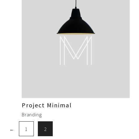
Project Minimal
Branding
←
1
2