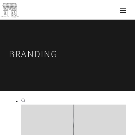
BRANDING