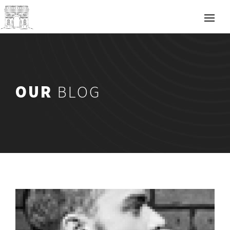
OUR
BLOG