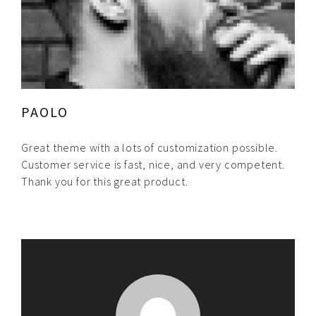
PAOLO
Great theme with a lots of customization possible.
Customer service is fast, nice, and very competent.
Thank you for this great product.